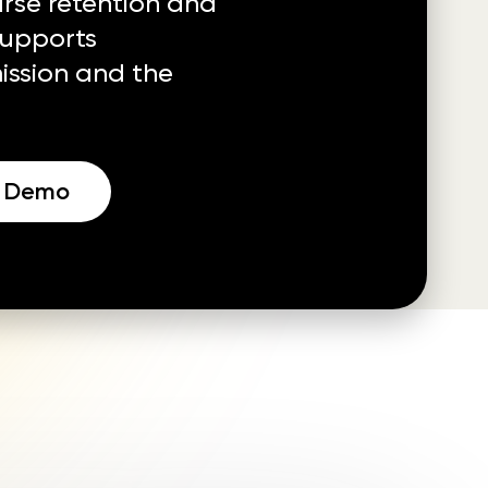
se retention and
supports
ssion and the
a Demo