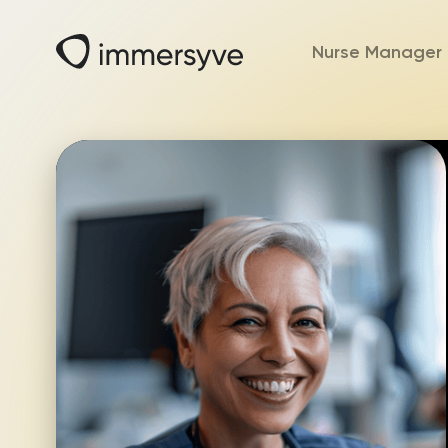
Nurse Manager 