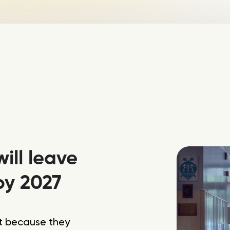
ill leave
by 2027
it because they