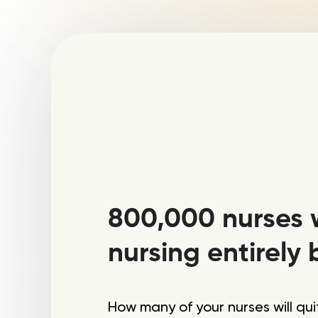
800,000 nurses w
nursing entirely 
How many of your nurses will qu