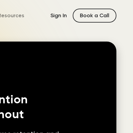
Book a Call
Resources
Sign In
ntion
nout