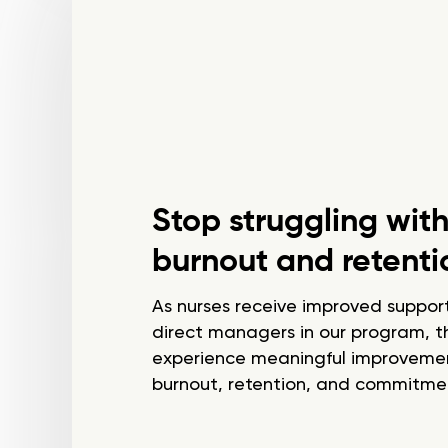
Stop struggling wit
burnout and retenti
As nurses receive improved support
direct managers in our program, t
experience meaningful improvemen
burnout, retention, and commitmen