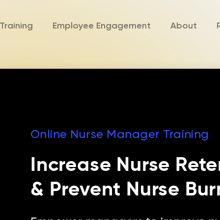
Training
Employee Engagement
About
Online Nurse Manager Training
Increase Nurse Rete
& Prevent Nurse Bur