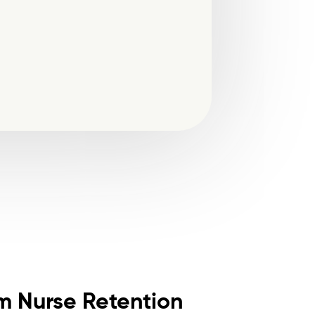
m Nurse Retention