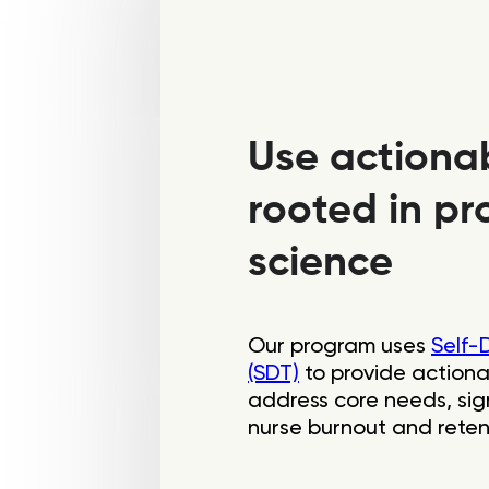
Use actiona
rooted in pro
science
Our program uses
Self-
(SDT)
to provide actiona
address core needs, sign
nurse burnout and reten