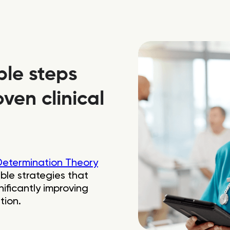
ble steps
ven clinical
Determination Theory
ble strategies that
ificantly improving
tion.