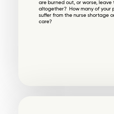
are burned out, or worse, leave 
altogether? How many of your pa
suffer from the nurse shortage or
care?