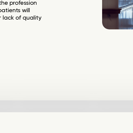
the profession
tients will
 lack of quality