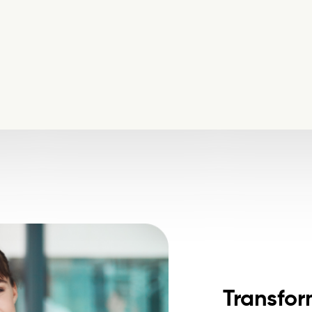
Transfor