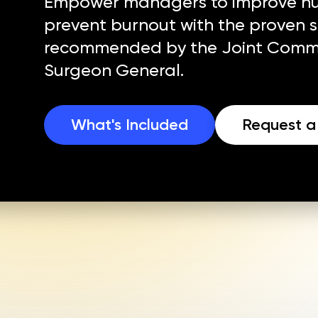
Empower managers to improve nur
prevent burnout with the proven 
recommended by the Joint Commi
Surgeon General.
What's Included
Request 