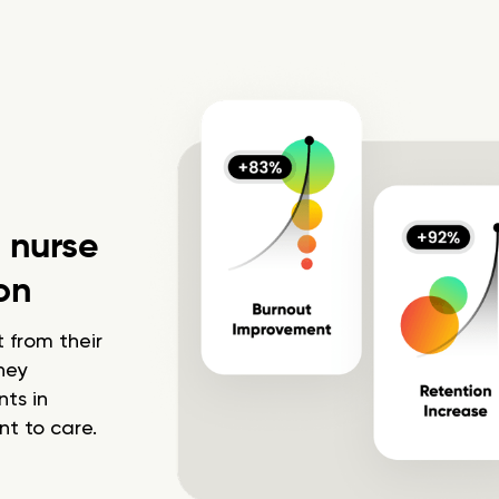
h nurse
on
 from their
hey
ts in
t to care.